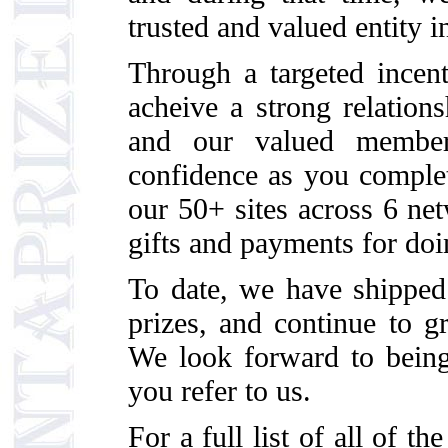
trusted and valued entity i
Through a targeted incen
acheive a strong relationsh
and our valued member
confidence as you complet
our 50+ sites across 6 ne
gifts and payments for doi
To date, we have shipp
prizes, and continue to gr
We look forward to being
you refer to us.
For a full list of all of t