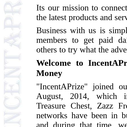
Its our mission to conne
the latest products and ser
Business with us is simp
members to get paid dail
others to try what the adve
Welcome to IncentAP
Money
"IncentAPrize" joined o
August, 2014, which in
Treasure Chest, Zazz F
networks have been in b
and during that time, we