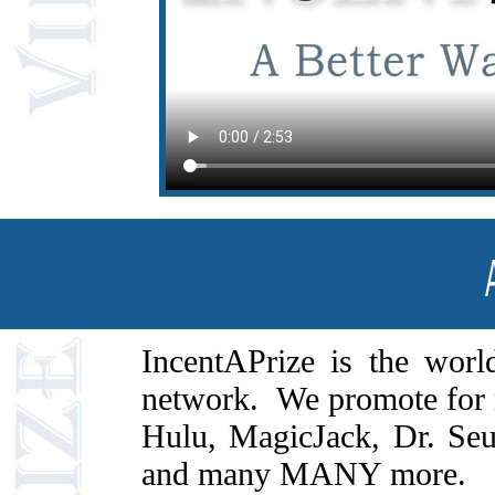
IncentAPrize is the world
network. We promote for 
Hulu, MagicJack, Dr. Se
and many MANY more.