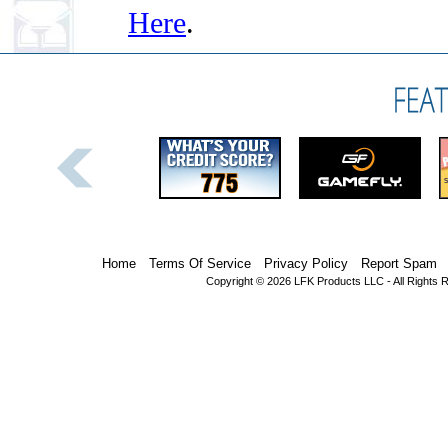
Here
.
Home
Terms Of Service
Privacy Policy
Report Spam
Copyright © 2026 LFK Products LLC - All Rights 